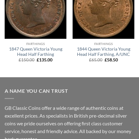
FARTHINGS
FARTHINGS
1847 Queen Victoria Young
1844 Queen Victoria Young
Head Half Farthing
Head Half Farthing, A/UNC
Original
Current
Original
Current
£
150.00
£
135.00
£
65.00
£
58.50
price
price
price
price
was:
is:
was:
is:
£150.00.
£135.00.
£65.00.
£58.50.
A NAME YOU CAN TRUST
GB Classic Coins offer a wide range of authentic coins at
excellent prices. As specialists in British pre-decimal silver
coins we pride ourselves on offering first class customer
service, honest and friendly advice. All backed by our money
back guarantee.