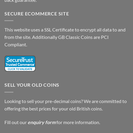
SECURE ECOMMERCE SITE
This website uses a SSL Certificate to encrypt all data to and
from the site. Additionally GB Classic Coins are PCI
Compliant.
SELL YOUR OLD COINS
Looking to sell your pre-decimal coins? We are committed to
offering the best prices for your old British coins.
Fill out our
enquiry form
for more information.