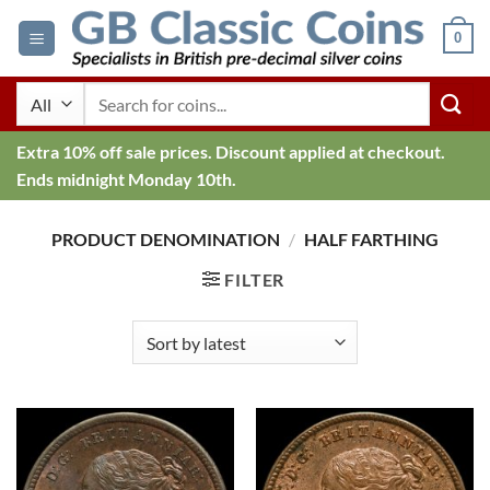
Skip
0
to
content
Search
for:
Extra 10% off sale prices. Discount applied at checkout.
Ends midnight Monday 10th.
PRODUCT DENOMINATION
/
HALF FARTHING
FILTER