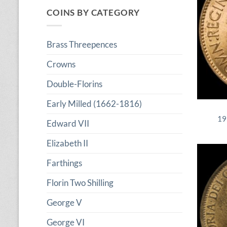
COINS BY CATEGORY
Brass Threepences
Crowns
Double-Florins
Early Milled (1662-1816)
19
Edward VII
Elizabeth II
Farthings
Florin Two Shilling
George V
George VI