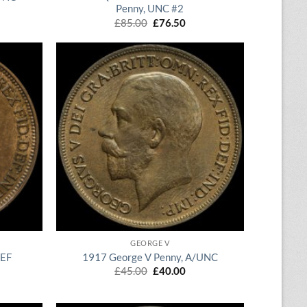
Penny, UNC #2
rent
ce
Original
Current
£
85.00
£
76.50
price
price
.00.
was:
is:
£85.00.
£76.50.
QUICK VIEW
GEORGE V
/EF
1917 George V Penny, A/UNC
rent
Original
Current
£
45.00
£
40.00
ce
price
price
was:
is:
.00.
£45.00.
£40.00.