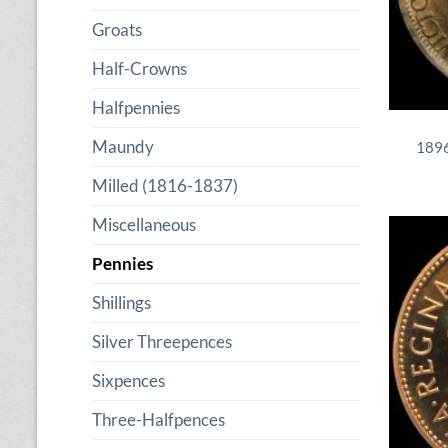
Groats
Half-Crowns
Halfpennies
Maundy
1896
Milled (1816-1837)
Miscellaneous
Pennies
Shillings
Silver Threepences
Sixpences
Three-Halfpences