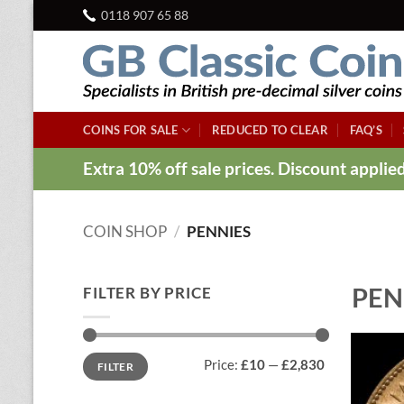
Skip
0118 907 65 88
to
content
COINS FOR SALE
REDUCED TO CLEAR
FAQ’S
Extra 10% off sale prices. Discount appli
COIN SHOP
/
PENNIES
PEN
FILTER BY PRICE
Min
Max
Price:
£10
—
£2,830
FILTER
price
price