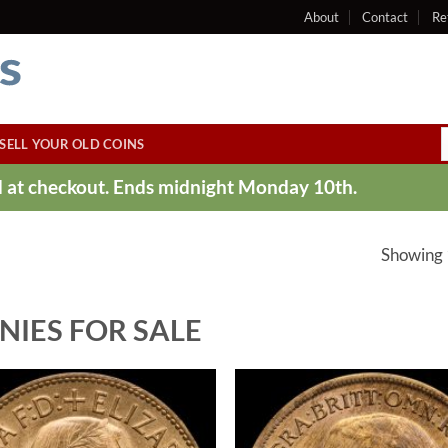
About
Contact
Re
SELL YOUR OLD COINS
ed at checkout. Ends midnight Monday 10th.
Showing 
NIES FOR SALE