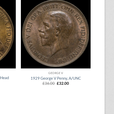
QUICK VIEW
GEORGE V
 Head
1929 George V Penny, A/UNC
Original
Current
£
36.00
£
32.00
price
price
rent
was:
is:
ce
£36.00.
£32.00.
.50.