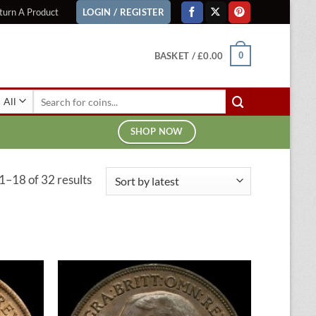
turn A Product
LOGIN / REGISTER
BASKET /
£
0.00
0
Search
for:
SHOP NOW
Sorted
1–18 of 32 results
by
latest