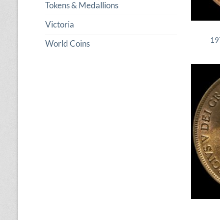
Tokens & Medallions
Victoria
19
World Coins