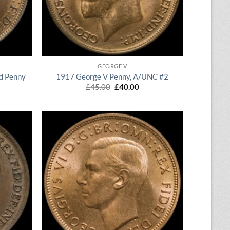
QUICK VIEW
GEORGE V
d Penny
1917 George V Penny, A/UNC #2
rrent
Original
Current
£
45.00
£
40.00
ice
price
price
was:
is:
20.00.
£45.00.
£40.00.