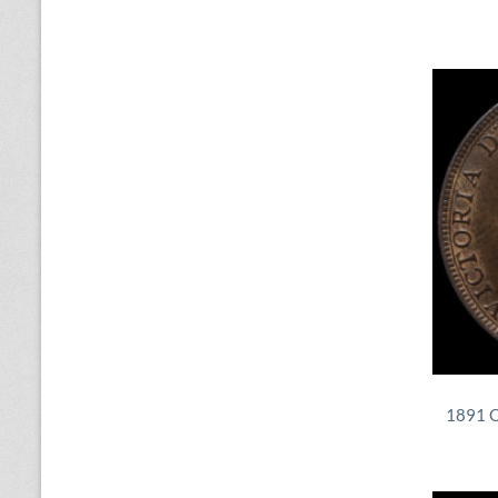
1891 Q