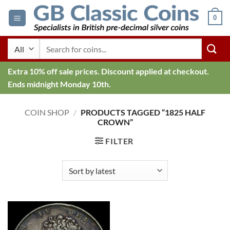
Skip
0
to
content
Search
for:
Extra 10% off sale prices. Discount applied at checkout.
Ends midnight Monday 10th.
COIN SHOP
/
PRODUCTS TAGGED “1825 HALF
CROWN”
FILTER