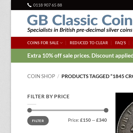
Skip
0118 907 65 88
to
content
COINS FOR SALE
REDUCED TO CLEAR
FAQ’S
Extra 10% off sale prices. Discount appli
COIN SHOP
/
PRODUCTS TAGGED “1845 C
FILTER BY PRICE
Min
Max
Price:
£150
—
£340
FILTER
price
price