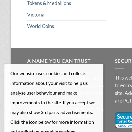
Tokens & Medallions
Victoria
World Coins
A NAME YOU CAN TRUST
SECUR
Our website uses cookies and collects
GB Classic Coins offer a wide range
This web
information about your visit to help us
of authentic coins at excellent prices.
to encry
As specialists in British pre-decimal
site. Ad
analyse user behaviour and make
silver coins we pride ourselves on
are PCI
improvements to the site. If you accept we
offering first class customer service,
may also show 3rd party advertisements.
honest and friendly advice. All
Click the icon below for more information
backed by our money back
guarantee.
or to adjust your cookie settings.