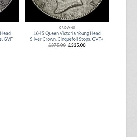
QUICK VIEW
CROWNS
 Head
1845 Queen Victoria Young Head
ps, GVF
Silver Crown, Cinquefoil Stops, GVF+
rrent
Original
Current
£
375.00
£
335.00
ice
price
price
was:
is:
70.00.
£375.00.
£335.00.