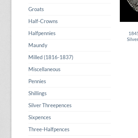
Groats
Half-Crowns
Halfpennies
1845
Silve
Maundy
Milled (1816-1837)
Miscellaneous
Pennies
Shillings
Silver Threepences
Sixpences
Three-Halfpences