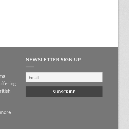
NEWSLETTER SIGN UP
imal
offering
ritish
 more