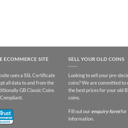
E ECOMMERCE SITE
SELL YOUR OLD COINS
site uses a SSL Certificate
Looking to sell your pre-dec
pt all data to and from the
coins? We are committed to 
ditionally GB Classic Coins
the best prices for your old B
 Compliant.
coins.
Fill out our
enquiry form
for
information.