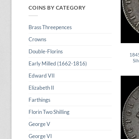
COINS BY CATEGORY
Brass Threepences
Crowns
Double-Florins
1845
Sil
Early Milled (1662-1816)
Edward VII
Elizabeth II
Farthings
Florin Two Shilling
George V
George VI