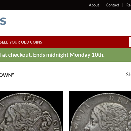
About
Contact
Re
SELL YOUR OLD COINS
ed at checkout. Ends midnight Monday 10th.
Sh
ROWN”