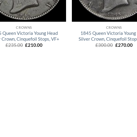
QUICK VIEW
QUICK VIEW
CROWNS
CROWNS
 Queen Victoria Young Head
1845 Queen Victoria Young
r Crown, Cinquefoil Stops, VF+
Silver Crown, Cinquefoil Sto
Original
Current
Original
Cu
£
235.00
£
210.00
£
300.00
£
270.00
price
price
price
pr
was:
is:
was:
is:
£235.00.
£210.00.
£300.00.
£2