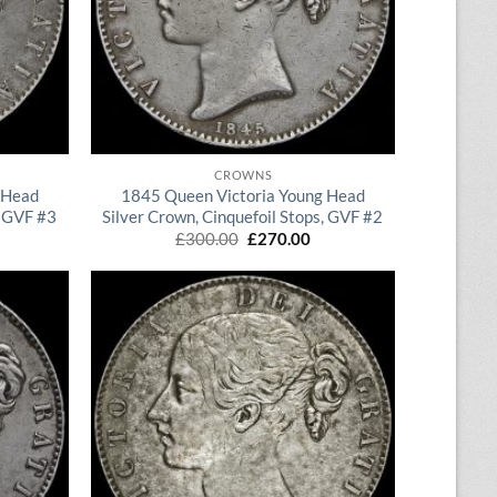
QUICK VIEW
CROWNS
 Head
1845 Queen Victoria Young Head
, GVF #3
Silver Crown, Cinquefoil Stops, GVF #2
rrent
Original
Current
£
300.00
£
270.00
ice
price
price
was:
is:
65.00.
£300.00.
£270.00.