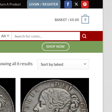
turn A Product
LOGIN / REGISTER
BASKET /
£
0.00
0
Search
for:
SHOP NOW
Sorted
owing all 6 results
by
latest