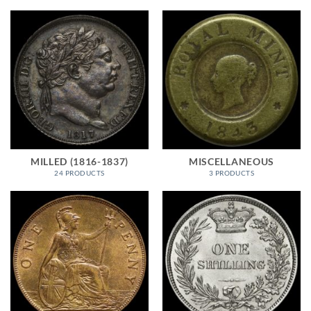
MILLED (1816-1837)
MISCELLANEOUS
24 PRODUCTS
3 PRODUCTS