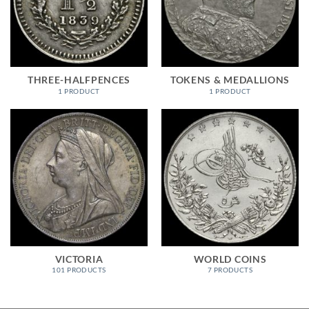
THREE-HALFPENCES
TOKENS & MEDALLIONS
1 PRODUCT
1 PRODUCT
VICTORIA
WORLD COINS
101 PRODUCTS
7 PRODUCTS