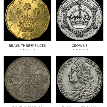
BRASS THREEPENCES
CROWNS
4 PRODUCTS
28 PRODUCTS