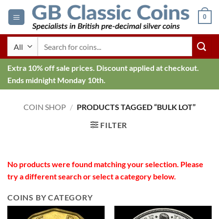
Skip
0
to
content
Search
for:
Extra 10% off sale prices. Discount applied at checkout.
Ends midnight Monday 10th.
COIN SHOP
/
PRODUCTS TAGGED “BULK LOT”
FILTER
No products were found matching your selection. Please
try a different search or select a category below.
COINS BY CATEGORY