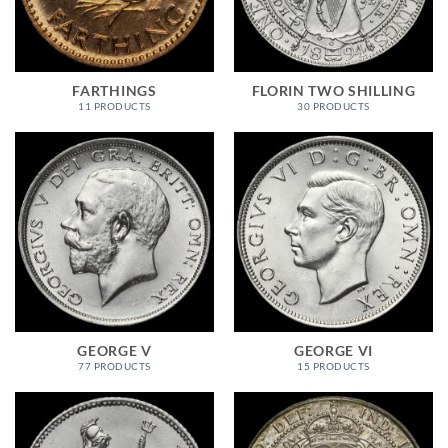
FARTHINGS
FLORIN TWO SHILLING
11 PRODUCTS
30 PRODUCTS
GEORGE V
GEORGE VI
77 PRODUCTS
15 PRODUCTS