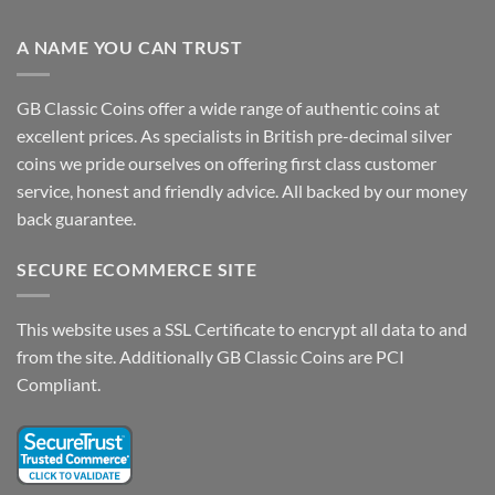
A NAME YOU CAN TRUST
GB Classic Coins offer a wide range of authentic coins at
excellent prices. As specialists in British pre-decimal silver
coins we pride ourselves on offering first class customer
service, honest and friendly advice. All backed by our money
back guarantee.
SECURE ECOMMERCE SITE
This website uses a SSL Certificate to encrypt all data to and
from the site. Additionally GB Classic Coins are PCI
Compliant.