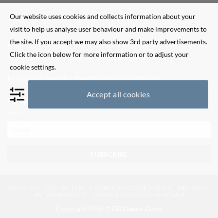
Our website uses cookies and collects information about your
SELL YOUR OLD COINS
visit to help us analyse user behaviour and make improvements to
the site. If you accept we may also show 3rd party advertisements.
Looking to sell your pre-decimal coins? We are committed to
Click the icon below for more information or to adjust your
offering the best prices for your old British coins.
cookie settings.
Fill out our
enquiry form
for more information.
Accept all cookies
NEWSLETTER SIGN UP
ABOUT US
CONTACT US
PRIVACY & COOKIE POLICY
DELIVERY
RETURNS POLICY
TERMS & CONDITIONS OF SALE
Copyright 2026 ©
GB Classic Coins