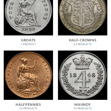
GROATS
HALF-CROWNS
1 PRODUCT
63 PRODUCTS
HALFPENNIES
MAUNDY
12 PRODUCTS
24 PRODUCTS