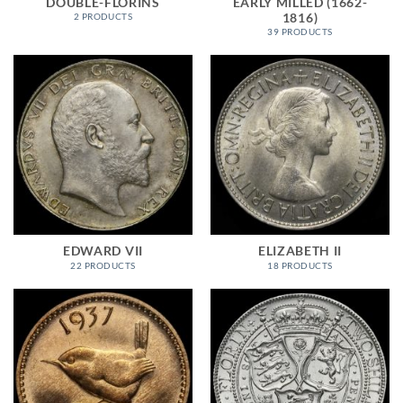
DOUBLE-FLORINS
EARLY MILLED (1662-
1816)
2 PRODUCTS
39 PRODUCTS
EDWARD VII
ELIZABETH II
22 PRODUCTS
18 PRODUCTS