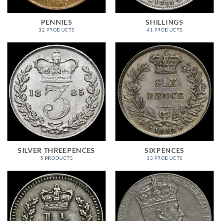
PENNIES
SHILLINGS
32 PRODUCTS
41 PRODUCTS
SILVER THREEPENCES
SIXPENCES
5 PRODUCTS
33 PRODUCTS