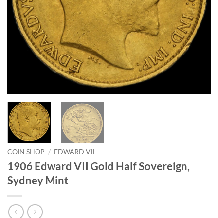
COIN SHOP
/
EDWARD VII
1906 Edward VII Gold Half Sovereign,
Sydney Mint