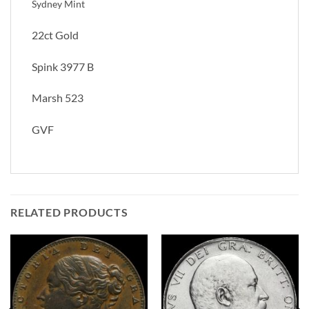
Sydney Mint
22ct Gold
Spink 3977 B
Marsh 523
GVF
RELATED PRODUCTS