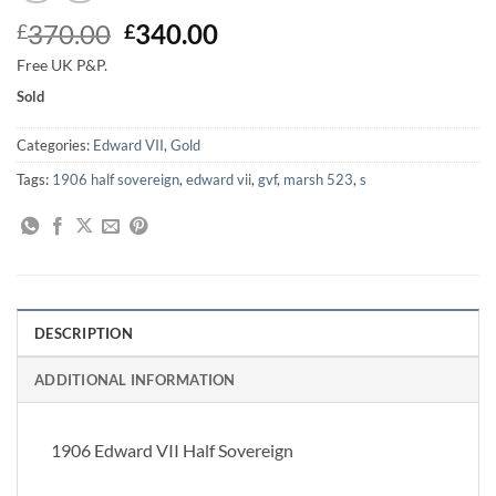
Original
Current
370.00
340.00
£
£
price
price
Free UK P&P.
was:
is:
Sold
£370.00.
£340.00.
Categories:
Edward VII
,
Gold
Tags:
1906 half sovereign
,
edward vii
,
gvf
,
marsh 523
,
s
DESCRIPTION
ADDITIONAL INFORMATION
1906 Edward VII Half Sovereign