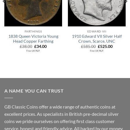
FARTHINGS
EDWARD VII
1838 Queen Victoria Young
1910 Edward VII Silver Half
Head Copper Farthing
Crown, Scarce, UNC
Original
Current
Original
Current
£
38.00
£
34.00
£
585.00
£
525.00
price
price
price
price
Free UK P&P.
Free UK P&P.
was:
is:
was:
is:
£38.00.
£34.00.
£585.00.
£525.00.
A NAME YOU CAN TRUST
GB Classic Coins offer a wide range of authentic coins at
excellent prices. As specialists in British pre-decimal silver
coins we pride ourselves on offering first class customer
service, honest and friendly advice. All backed by our money