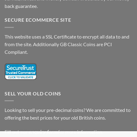
back guarantee.
SECURE ECOMMERCE SITE
This website uses a SSL Certificate to encrypt all data to and
from the site. Additionally GB Classic Coins are PCI
Compliant.
SELL YOUR OLD COINS
Looking to sell your pre-decimal coins? We are committed to
offering the best prices for your old British coins.
Fill out our
enquiry form
for more information.