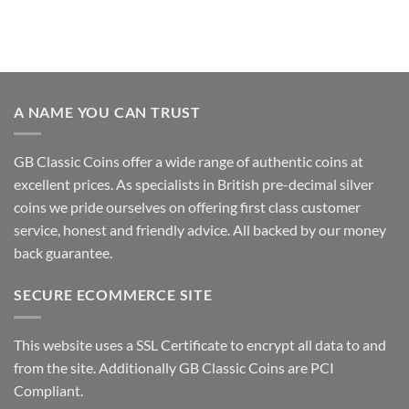
.
£195.00.
£175.00.
A NAME YOU CAN TRUST
GB Classic Coins offer a wide range of authentic coins at
excellent prices. As specialists in British pre-decimal silver
coins we pride ourselves on offering first class customer
service, honest and friendly advice. All backed by our money
back guarantee.
SECURE ECOMMERCE SITE
This website uses a SSL Certificate to encrypt all data to and
from the site. Additionally GB Classic Coins are PCI
Compliant.