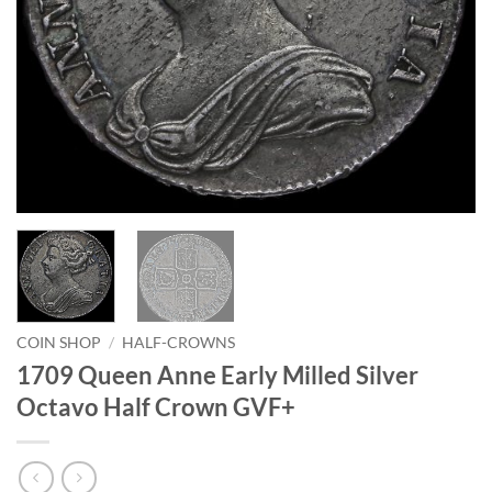
COIN SHOP
/
HALF-CROWNS
1709 Queen Anne Early Milled Silver
Octavo Half Crown GVF+