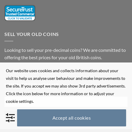
SELL YOUR OLD COINS
Looking to sell your pre-decimal coins? We are committed to
offering the best prices for your old British coins.
Our website uses cookies and collects information about your
Fill out our
enquiry form
for more information.
visit to help us analyse user behaviour and make improvements to
NEWSLETTER SIGN UP
the site. If you accept we may also show 3rd party advertisements.
Click the icon below for more information or to adjust your
cookie settings.
Accept all cookies