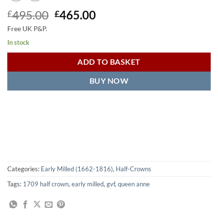
Original
Current
495.00
465.00
£
£
price
price
Free UK P&P.
was:
is:
In stock
£495.00.
£465.00.
ADD TO BASKET
BUY NOW
Categories:
Early Milled (1662-1816)
,
Half-Crowns
Tags:
1709 half crown
,
early milled
,
gvf
,
queen anne