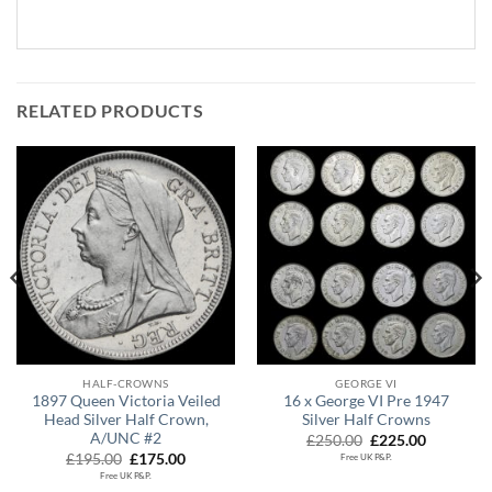
RELATED PRODUCTS
HALF-CROWNS
GEORGE VI
1897 Queen Victoria Veiled
16 x George VI Pre 1947
Head Silver Half Crown,
Silver Half Crowns
A/UNC #2
Original
Current
£
250.00
£
225.00
price
price
Original
Current
£
195.00
£
175.00
Free UK P&P.
was:
is:
price
price
Free UK P&P.
£250.00.
£225.00.
was:
is: