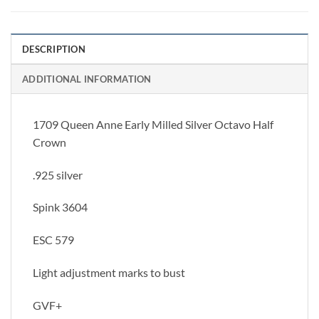
DESCRIPTION
ADDITIONAL INFORMATION
1709 Queen Anne Early Milled Silver Octavo Half
Crown
.925 silver
Spink 3604
ESC 579
Light adjustment marks to bust
GVF+