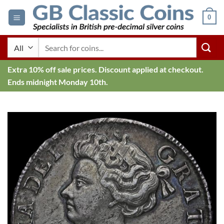
Skip
0
to
content
Search
for:
Extra 10% off sale prices. Discount applied at checkout.
Ends midnight Monday 10th.