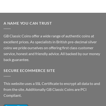
A NAME YOU CAN TRUST
GB Classic Coins offer a wide range of authentic coins at
excellent prices. As specialists in British pre-decimal silver
coins we pride ourselves on offering first class customer
service, honest and friendly advice. All backed by our money
back guarantee.
SECURE ECOMMERCE SITE
This website uses a SSL Certificate to encrypt all data to and
from the site. Additionally GB Classic Coins are PCI
Compliant.