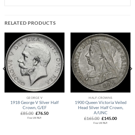
RELATED PRODUCTS
GEORGE V
HALF-CROWNS
1918 George V Silver Half
1900 Queen Victoria Veiled
Crown, G/EF
Head Silver Half Crown,
A/UNC
Original
Current
£
85.00
£
76.50
price
price
Original
Current
£
165.00
£
145.00
Free UK P&P.
was:
is:
price
price
Free UK P&P.
.
£85.00.
£76.50.
was:
is:
£165.00.
£145.00.