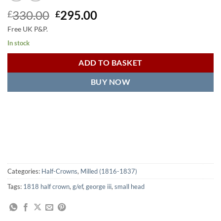
Original
Current
330.00
295.00
£
£
price
price
Free UK P&P.
was:
is:
In stock
£330.00.
£295.00.
ADD TO BASKET
BUY NOW
Categories:
Half-Crowns
,
Milled (1816-1837)
Tags:
1818 half crown
,
g/ef
,
george iii
,
small head