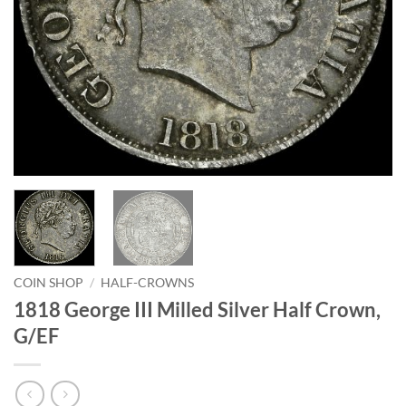
COIN SHOP
/
HALF-CROWNS
1818 George III Milled Silver Half Crown,
G/EF