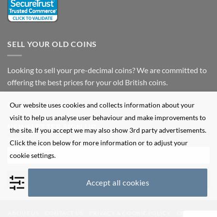
SELL YOUR OLD COINS
Looking to sell your pre-decimal coins? We are committed to
offering the best prices for your old British coins.
Fill out our
enquiry form
for more information.
Our website uses cookies and collects information about your
visit to help us analyse user behaviour and make improvements to
NEWSLETTER SIGN UP
the site. If you accept we may also show 3rd party advertisements.
Click the icon below for more information or to adjust your
cookie settings.
Accept all cookies
ABOUT US
CONTACT US
PRIVACY & COOKIE POLICY
DELIVERY