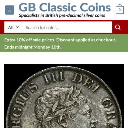
Skip
0
to
content
Search
for:
Extra 10% off sale prices. Discount applied at checkout.
Ends midnight Monday 10th.