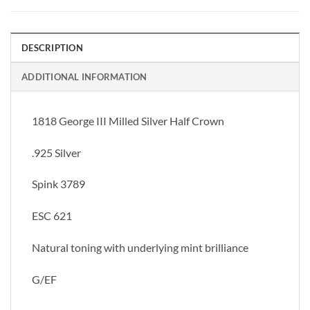
DESCRIPTION
ADDITIONAL INFORMATION
1818 George III Milled Silver Half Crown
.925 Silver
Spink 3789
ESC 621
Natural toning with underlying mint brilliance
G/EF