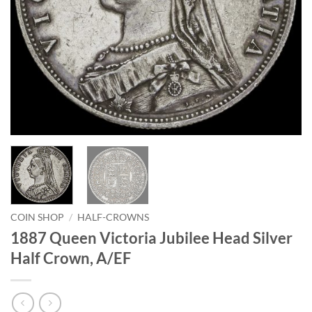
COIN SHOP
/
HALF-CROWNS
1887 Queen Victoria Jubilee Head Silver
Half Crown, A/EF