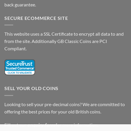
back guarantee.
SECURE ECOMMERCE SITE
This website uses a SSL Certificate to encrypt all data to and
from the site. Additionally GB Classic Coins are PCI
Compliant.
SELL YOUR OLD COINS
Looking to sell your pre-decimal coins? We are committed to
offering the best prices for your old British coins.
Fill out our
enquiry form
for more information.