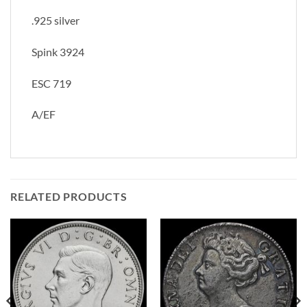
.925 silver
Spink 3924
ESC 719
A/EF
RELATED PRODUCTS