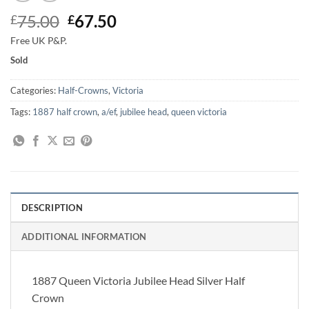
Original
Current
75.00
67.50
£
£
price
price
Free UK P&P.
was:
is:
Sold
£75.00.
£67.50.
Categories:
Half-Crowns
,
Victoria
Tags:
1887 half crown
,
a/ef
,
jubilee head
,
queen victoria
DESCRIPTION
ADDITIONAL INFORMATION
1887 Queen Victoria Jubilee Head Silver Half
Crown