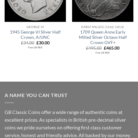
GEORGE VI
EARLY MILLED (1662-1816)
1945 George VI Silver Half
1709 Queen Anne Early
Crown, A/UNC
Milled Silver Octavo Half
Crown GVF+
Original
Current
£
34.00
£
30.00
price
price
Original
Current
£
495.00
£
465.00
Free UK P&P.
was:
is:
price
price
Free UK P&P.
£34.00.
£30.00.
was:
is:
£495.00.
£465.00.
A NAME YOU CAN TRUST
GB Classic Coins offer a wide range of authentic coins at
excellent prices. As specialists in British pre-decimal silver
coins we pride ourselves on offering first class customer
service, honest and friendly advice. All backed by our money