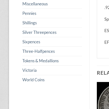
Miscellaneous
.9
Pennies
Sp
Shillings
ES
Silver Threepences
Sixpences
E
Three-Halfpences
Tokens & Medallions
Victoria
REL
World Coins