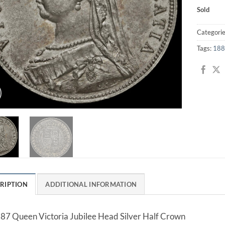
Sold
Categori
Tags:
188
RIPTION
ADDITIONAL INFORMATION
87 Queen Victoria Jubilee Head Silver Half Crown