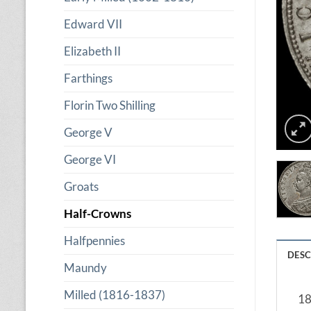
Edward VII
Elizabeth II
Farthings
Florin Two Shilling
George V
George VI
Groats
Half-Crowns
Halfpennies
DESC
Maundy
Milled (1816-1837)
18