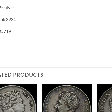
25 silver
ink 3924
C 719
F
ATED PRODUCTS