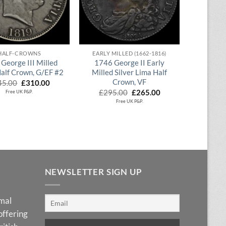
QUICK VIEW
QUICK VIEW
HALF-CROWNS
EARLY MILLED (1662-1816)
George III Milled
1746 George II Early
Half Crown, G/EF #2
Milled Silver Lima Half
Crown, VF
Original
Current
45.00
£
310.00
price
price
Original
Current
£
295.00
£
265.00
Free UK P&P.
was:
is:
price
price
Free UK P&P.
£345.00.
£310.00.
was:
is:
£295.00.
£265.00.
NEWSLETTER SIGN UP
imal
offering