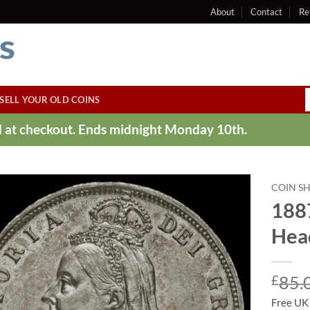
About
Contact
Re
SELL YOUR OLD COINS
ed at checkout. Ends midnight Monday 10th.
COIN S
1887
Head
£
85.
Free UK