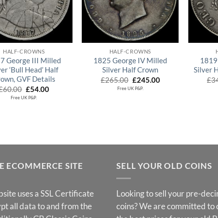
QUICK VIEW
QUICK VIEW
HALF-CROWNS
HALF-CROWNS
7 George III Milled
1825 George IV Milled
1819 
ver ‘Bull Head’ Half
Silver Half Crown
Silver 
own, GVF Details
Original
Current
£
265.00
£
245.00
£
3
price
price
Original
Current
£
60.00
£
54.00
Free UK P&P.
was:
is:
price
price
Free UK P&P.
£265.00.
£245.00.
was:
is:
£60.00.
£54.00.
E ECOMMERCE SITE
SELL YOUR OLD COINS
site uses a SSL Certificate
Looking to sell your pre-dec
pt all data to and from the
coins? We are committed to 