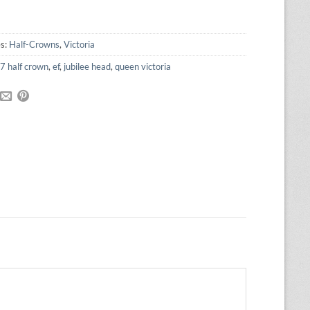
was:
is:
£85.00.
£76.50.
es:
Half-Crowns
,
Victoria
7 half crown
,
ef
,
jubilee head
,
queen victoria