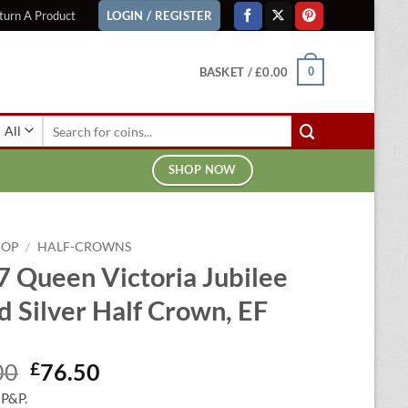
turn A Product
LOGIN / REGISTER
BASKET /
£
0.00
0
Search
for:
SHOP NOW
HOP
/
HALF-CROWNS
 Queen Victoria Jubilee
 Silver Half Crown, EF
Original
Current
00
£
76.50
price
price
 P&P.