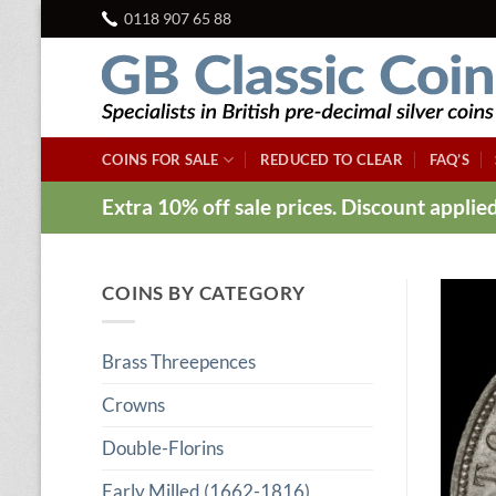
Skip
0118 907 65 88
to
content
COINS FOR SALE
REDUCED TO CLEAR
FAQ’S
Extra 10% off sale prices. Discount appli
COINS BY CATEGORY
Brass Threepences
Crowns
Double-Florins
Early Milled (1662-1816)