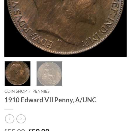
COIN SHOP
/
PENNIES
1910 Edward VII Penny, A/UNC
£
£