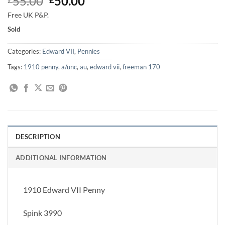
Original
Current
55.00
50.00
price
price
Free UK P&P.
was:
is:
Sold
£55.00.
£50.00.
Categories:
Edward VII
,
Pennies
Tags:
1910 penny
,
a/unc
,
au
,
edward vii
,
freeman 170
DESCRIPTION
ADDITIONAL INFORMATION
1910 Edward VII Penny
Spink 3990