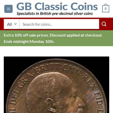
Skip
0
to
content
Search
for:
Extra 10% off sale prices. Discount applied at checkout.
Ends midnight Monday 10th.