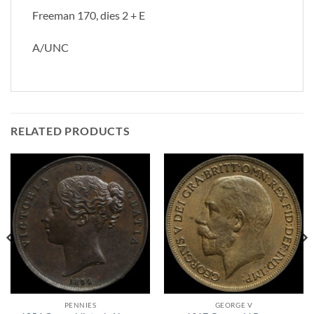
Freeman 170, dies 2 + E
A/UNC
RELATED PRODUCTS
PENNIES
GEORGE V