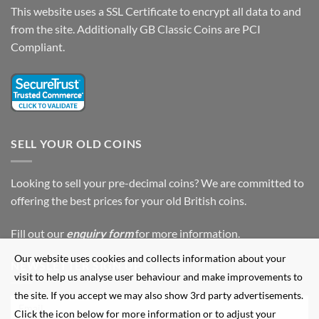
This website uses a SSL Certificate to encrypt all data to and
from the site. Additionally GB Classic Coins are PCI
Compliant.
SELL YOUR OLD COINS
Looking to sell your pre-decimal coins? We are committed to
offering the best prices for your old British coins.
Fill out our
enquiry form
for more information.
Our website uses cookies and collects information about your
NEWSLETTER SIGN UP
visit to help us analyse user behaviour and make improvements to
the site. If you accept we may also show 3rd party advertisements.
Click the icon below for more information or to adjust your