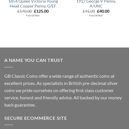
1854 Queen Victoria Young
1917 George V Penny,
Head Copper Penny, G/EF
A/UNC
Original
Current
Original
Current
£
140.00
£
125.00
£
45.00
£
40.00
price
price
price
price
Free UK P&P.
Free UK P&P.
was:
is:
was:
is:
£140.00.
£125.00.
£45.00.
£40.00.
A NAME YOU CAN TRUST
GB Classic Coins offer a wide range of authentic coins at
excellent prices. As specialists in British pre-decimal silver
coins we pride ourselves on offering first class customer
service, honest and friendly advice. All backed by our money
back guarantee.
SECURE ECOMMERCE SITE