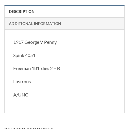
DESCRIPTION
ADDITIONAL INFORMATION
1917 George V Penny
Spink 4051
Freeman 181, dies 2 + B
Lustrous
A/UNC