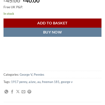
Original
Current
45.00
40.00
price
price
Free UK P&P.
was:
is:
In stock
£45.00.
£40.00.
ADD TO BASKET
BUY NOW
Categories:
George V
,
Pennies
Tags:
1917 penny
,
a/unc
,
au
,
freeman 181
,
george v