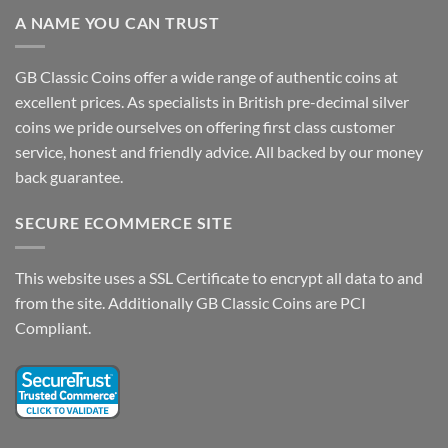
A NAME YOU CAN TRUST
GB Classic Coins offer a wide range of authentic coins at
excellent prices. As specialists in British pre-decimal silver
coins we pride ourselves on offering first class customer
service, honest and friendly advice. All backed by our money
back guarantee.
SECURE ECOMMERCE SITE
This website uses a SSL Certificate to encrypt all data to and
from the site. Additionally GB Classic Coins are PCI
Compliant.