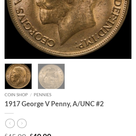
COIN SHOP
/
PENNIES
1917 George V Penny, A/UNC #2
£
£