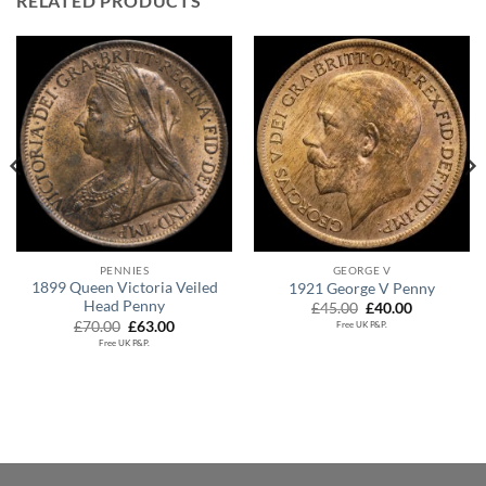
RELATED PRODUCTS
PENNIES
GEORGE V
1899 Queen Victoria Veiled
1921 George V Penny
Head Penny
Original
Current
£
45.00
£
40.00
price
price
Original
Current
£
70.00
£
63.00
Free UK P&P.
was:
is:
price
price
Free UK P&P.
£45.00.
£40.00.
was:
is:
£70.00.
£63.00.