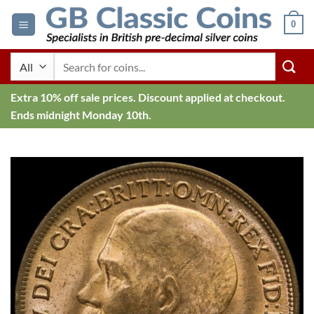
Skip
0
to
content
Search
for:
Extra 10% off sale prices. Discount applied at checkout.
Ends midnight Monday 10th.