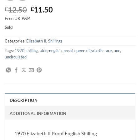
Original
Current
12.50
11.50
£
£
price
price
Free UK P&P.
was:
is:
Sold
£12.50.
£11.50.
Categories:
Elizabeth II
,
Shillings
Tags:
1970 shilling
,
afdc
,
english
,
proof
,
queen elizabeth
,
rare
,
unc
,
uncirculated
DESCRIPTION
ADDITIONAL INFORMATION
1970 Elizabeth II Proof English Shilling