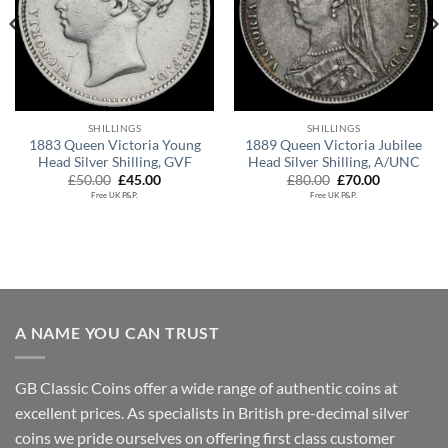
SHILLINGS
SHILLINGS
1883 Queen Victoria Young
1889 Queen Victoria Jubilee
Head Silver Shilling, GVF
Head Silver Shilling, A/UNC
Original
Current
Original
Current
£
50.00
£
45.00
£
80.00
£
70.00
price
price
price
price
Free UK P&P.
Free UK P&P.
was:
is:
was:
is:
£50.00.
£45.00.
£80.00.
£70.00.
A NAME YOU CAN TRUST
GB Classic Coins offer a wide range of authentic coins at
excellent prices. As specialists in British pre-decimal silver
coins we pride ourselves on offering first class customer