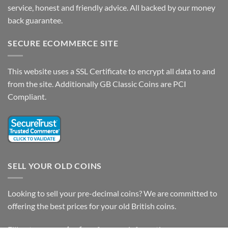
service, honest and friendly advice. All backed by our money
back guarantee.
SECURE ECOMMERCE SITE
This website uses a SSL Certificate to encrypt all data to and
from the site. Additionally GB Classic Coins are PCI
Compliant.
SELL YOUR OLD COINS
Looking to sell your pre-decimal coins? We are committed to
offering the best prices for your old British coins.