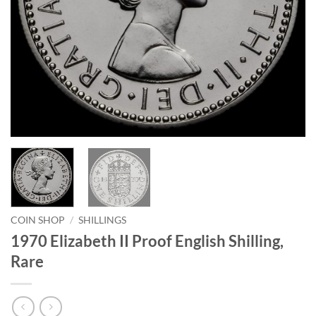
COIN SHOP
/
SHILLINGS
1970 Elizabeth II Proof English Shilling,
Rare