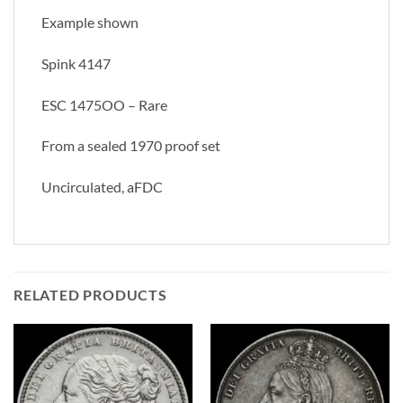
Example shown
Spink 4147
ESC 1475OO – Rare
From a sealed 1970 proof set
Uncirculated, aFDC
RELATED PRODUCTS