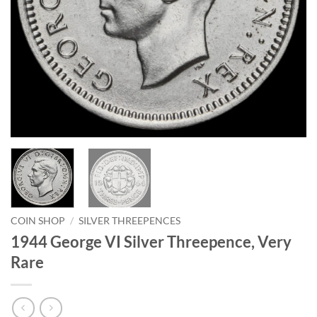
COIN SHOP
/
SILVER THREEPENCES
1944 George VI Silver Threepence, Very
Rare