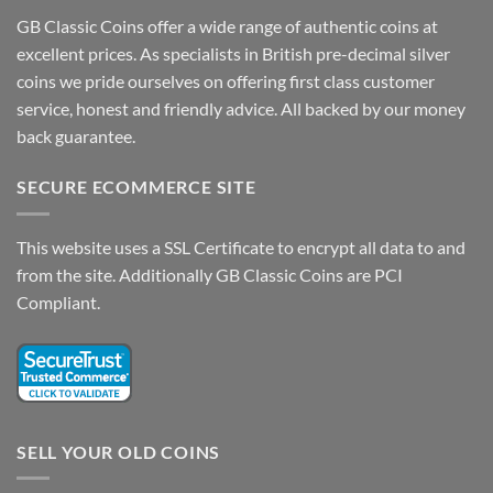
GB Classic Coins offer a wide range of authentic coins at
excellent prices. As specialists in British pre-decimal silver
coins we pride ourselves on offering first class customer
service, honest and friendly advice. All backed by our money
back guarantee.
SECURE ECOMMERCE SITE
This website uses a SSL Certificate to encrypt all data to and
from the site. Additionally GB Classic Coins are PCI
Compliant.
SELL YOUR OLD COINS