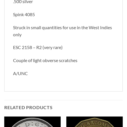
.500 silver
Spink 4085
Struck in small quantities for use in the West Indies
only
ESC 2158 – R2 (very rare)
Couple of light obverse scratches
A/UNC
RELATED PRODUCTS