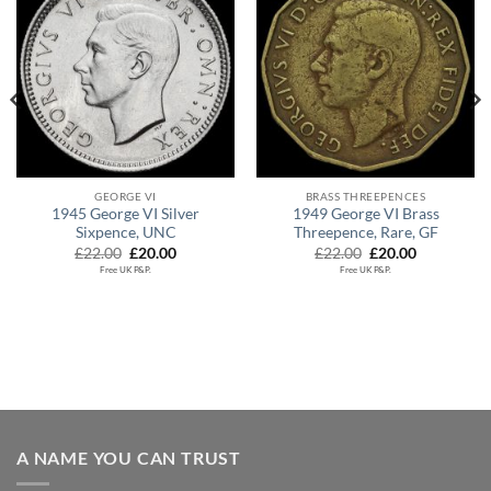
GEORGE VI
BRASS THREEPENCES
1945 George VI Silver
1949 George VI Brass
Sixpence, UNC
Threepence, Rare, GF
Original
Current
Original
Current
£
22.00
£
20.00
£
22.00
£
20.00
price
price
price
price
Free UK P&P.
Free UK P&P.
was:
is:
was:
is:
£22.00.
£20.00.
£22.00.
£20.00.
.
A NAME YOU CAN TRUST