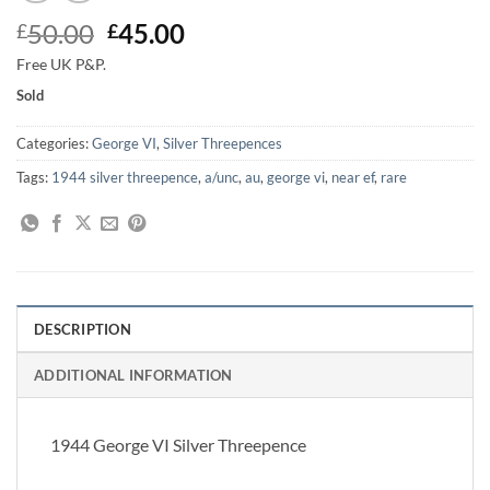
Original
Current
50.00
45.00
£
£
price
price
Free UK P&P.
was:
is:
Sold
£50.00.
£45.00.
Categories:
George VI
,
Silver Threepences
Tags:
1944 silver threepence
,
a/unc
,
au
,
george vi
,
near ef
,
rare
DESCRIPTION
ADDITIONAL INFORMATION
1944 George VI Silver Threepence