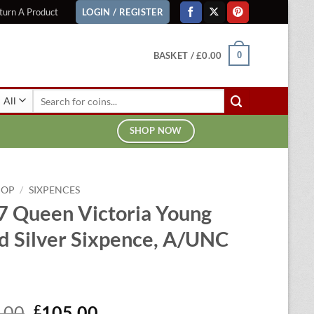
turn A Product
LOGIN / REGISTER
BASKET /
£
0.00
0
Search
for:
SHOP NOW
HOP
/
SIXPENCES
7 Queen Victoria Young
d Silver Sixpence, A/UNC
Original
Current
.00
£
105.00