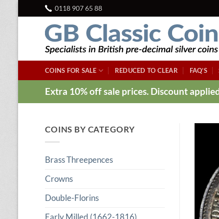
Skip
0118 907 65 88
to
content
COINS FOR SALE
REDUCED TO CLEAR
FAQ’S
Extra 10% off sale prices. Discount appli
COINS BY CATEGORY
Brass Threepences
Crowns
Double-Florins
Early Milled (1662-1816)