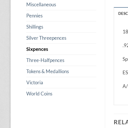
Miscellaneous
DESC
Pennies
Shillings
18
Silver Threepences
.9
Sixpences
Sp
Three-Halfpences
Tokens & Medallions
ES
Victoria
A
World Coins
REL