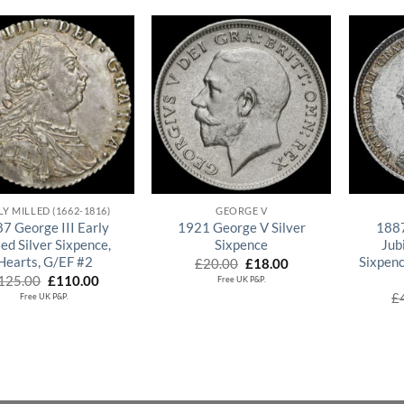
QUICK VIEW
QUICK VIEW
LY MILLED (1662-1816)
GEORGE V
7 George III Early
1921 George V Silver
1887
led Silver Sixpence,
Sixpence
Jub
Hearts, G/EF #2
Sixpenc
Original
Current
£
20.00
£
18.00
price
price
Original
Current
125.00
£
110.00
Free UK P&P.
was:
is:
price
price
£
Free UK P&P.
£20.00.
£18.00.
was:
is:
£125.00.
£110.00.