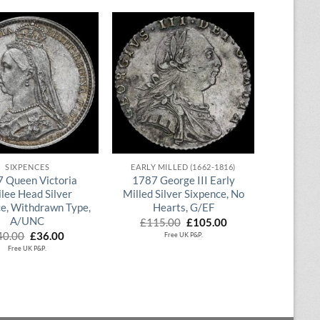
QUICK VIEW
QUICK VIEW
SIXPENCES
EARLY MILLED (1662-1816)
 Queen Victoria
1787 George III Early
ilee Head Silver
Milled Silver Sixpence, No
e, Withdrawn Type,
Hearts, G/EF
A/UNC
Original
Current
£
115.00
£
105.00
price
price
Original
Current
40.00
£
36.00
Free UK P&P.
was:
is:
price
price
Free UK P&P.
£115.00.
£105.00.
was:
is:
£40.00.
£36.00.