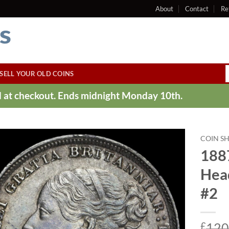
About
Contact
Re
SELL YOUR OLD COINS
ed at checkout. Ends midnight Monday 10th.
COIN S
188
Hea
#2
£
120