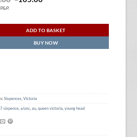
price
price
 P&P.
was:
is:
£120.00.
£105.00.
ADD TO BASKET
BUY NOW
es:
Sixpences
,
Victoria
7 sixpence
,
a/unc
,
au
,
queen victoria
,
young head