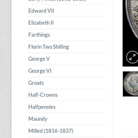
Edward VII
Elizabeth II
Farthings
Florin Two Shilling
George V
George VI
Groats
Half-Crowns
Halfpennies
Maundy
Milled (1816-1837)