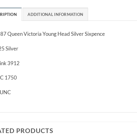
RIPTION
ADDITIONAL INFORMATION
87 Queen Victoria Young Head Silver Sixpence
25 Silver
ink 3912
C 1750
/UNC
ATED PRODUCTS