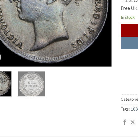
Free UK
In stock
Categori
Tags:
188