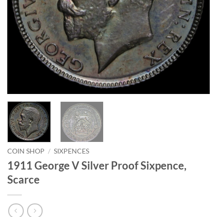
COIN SHOP
/
SIXPENCES
1911 George V Silver Proof Sixpence,
Scarce