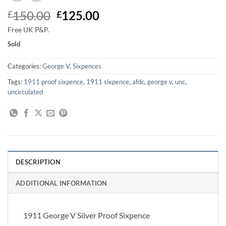
Original
Current
150.00
125.00
£
£
price
price
Free UK P&P.
was:
is:
Sold
£150.00.
£125.00.
Categories:
George V
,
Sixpences
Tags:
1911 proof sixpence
,
1911 sixpence
,
afdc
,
george v
,
unc
,
uncirculated
DESCRIPTION
ADDITIONAL INFORMATION
1911 George V Silver Proof Sixpence