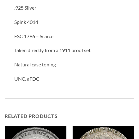
.925 Silver
Spink 4014
ESC 1796 – Scarce
Taken directly from a 1911 proof set
Natural case toning
UNC, aFDC
RELATED PRODUCTS