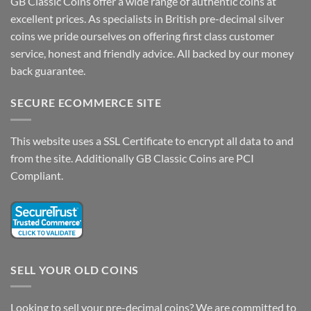
GB Classic Coins offer a wide range of authentic coins at
excellent prices. As specialists in British pre-decimal silver
coins we pride ourselves on offering first class customer
service, honest and friendly advice. All backed by our money
back guarantee.
SECURE ECOMMERCE SITE
This website uses a SSL Certificate to encrypt all data to and
from the site. Additionally GB Classic Coins are PCI
Compliant.
SELL YOUR OLD COINS
Looking to sell your pre-decimal coins? We are committed to