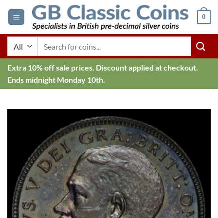
Skip
0
to
content
Search
for:
Extra 10% off sale prices. Discount applied at checkout.
Ends midnight Monday 10th.