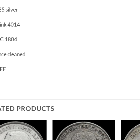
25 silver
ink 4014
C 1804
ce cleaned
EF
ATED PRODUCTS