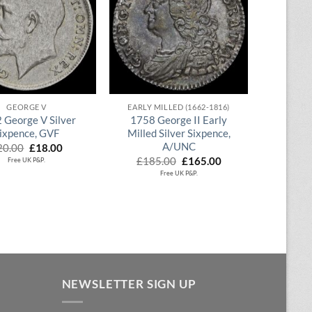
QUICK VIEW
QUICK VIEW
GEORGE V
EARLY MILLED (1662-1816)
 George V Silver
1758 George II Early
ixpence, GVF
Milled Silver Sixpence,
A/UNC
Original
Current
20.00
£
18.00
price
price
Original
Current
£
185.00
£
165.00
Free UK P&P.
was:
is:
price
price
Free UK P&P.
£20.00.
£18.00.
was:
is:
£185.00.
£165.00.
NEWSLETTER SIGN UP