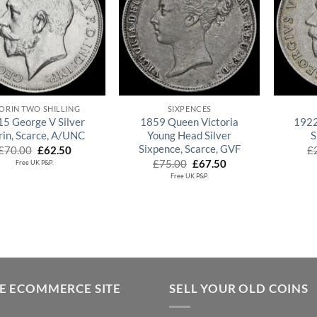
QUICK VIEW
QUICK VIEW
ORIN TWO SHILLING
SIXPENCES
5 George V Silver
1859 Queen Victoria
1922
rin, Scarce, A/UNC
Young Head Silver
S
Sixpence, Scarce, GVF
Original
Current
£
70.00
£
62.50
£
price
price
Original
Current
£
75.00
£
67.50
Free UK P&P.
was:
is:
price
price
Free UK P&P.
£70.00.
£62.50.
was:
is:
£75.00.
£67.50.
E ECOMMERCE SITE
SELL YOUR OLD COINS