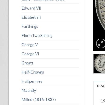
Edward VII
Elizabeth II
Farthings
Florin Two Shilling
George V
George VI
Groats
Half-Crowns
Halfpennies
DESC
Maundy
Milled (1816-1837)
19