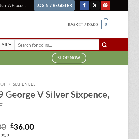
turn A Product
LOGIN / REGISTER
BASKET /
£
0.00
0
Search
for:
SHOP NOW
HOP
/
SIXPENCES
 George V Silver Sixpence,
F
Original
Current
00
£
36.00
price
price
 P&P.