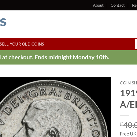
About
Contact
Re
SELL YOUR OLD COINS
ed at checkout. Ends midnight Monday 10th.
COIN S
1919
A/E
£
40.
Free UK