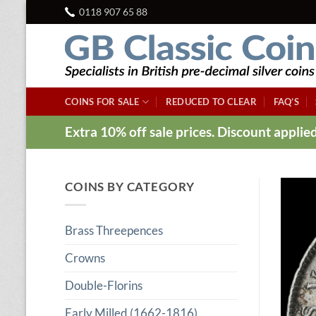
Skip
0118 907 65 88
to
content
COINS FOR SALE
REDUCED TO CLEAR
FAQ’S
Extra 10% off sale prices. Discount appli
COINS BY CATEGORY
Brass Threepences
Crowns
Double-Florins
Early Milled (1662-1816)