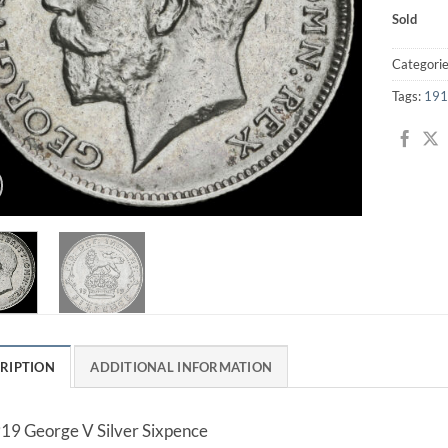
Sold
Categori
Tags:
191
RIPTION
ADDITIONAL INFORMATION
19 George V Silver Sixpence