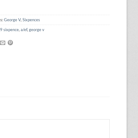
was:
is:
£40.00.
£36.00.
es:
George V
,
Sixpences
9 sixpence
,
a/ef
,
george v