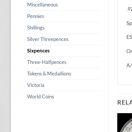
Miscellaneous
.9
Pennies
Sp
Shillings
ES
Silver Threepences
Sixpences
On
Three-Halfpences
A/
Tokens & Medallions
Victoria
World Coins
REL